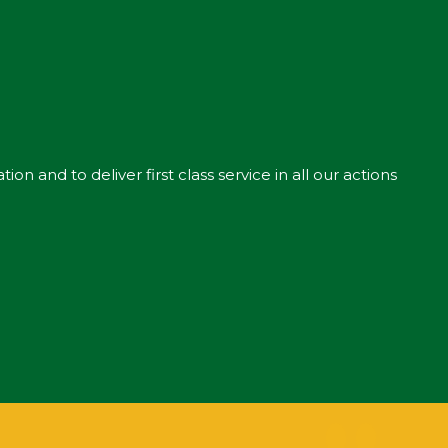
n and to deliver first class service in all our actions