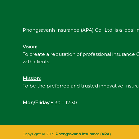
Phongsavanh Insurance (APA) Co., Ltd is a local
Vision
:
To create a reputation of professional insurance Co
with clients.
Mission
:
To be the preferred and trusted innovative Insu
Mon/Friday
8:30 – 17:30
Copyright © 2019
Phongsavanh Insurance (APA)