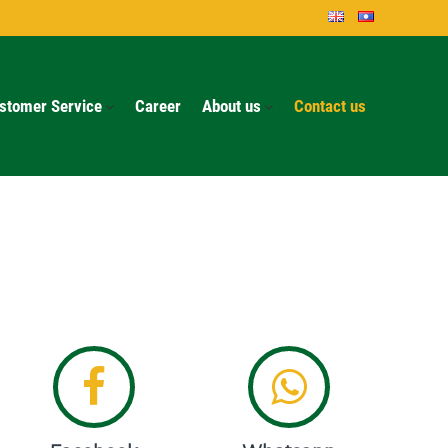
stomer Service
Career
About us
Contact us