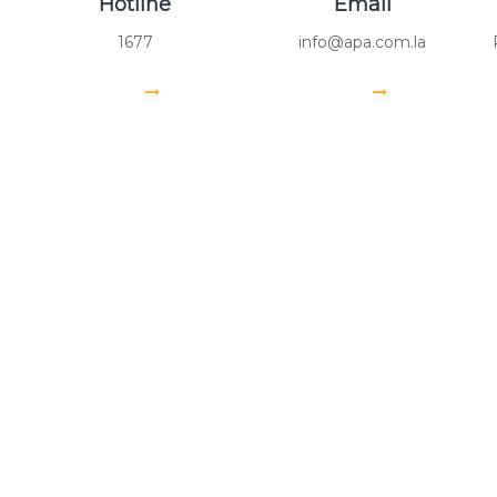
Hotline
Email
1677
info@apa.com.la