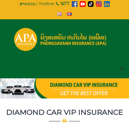
Skip
ສາຍດ່ວນ / Hotline:
1677
to
content
APA
INSURANCE
PHONGSAVANH
INSURANCE
(APA)
DIAMOND CAR VIP INSURANCE