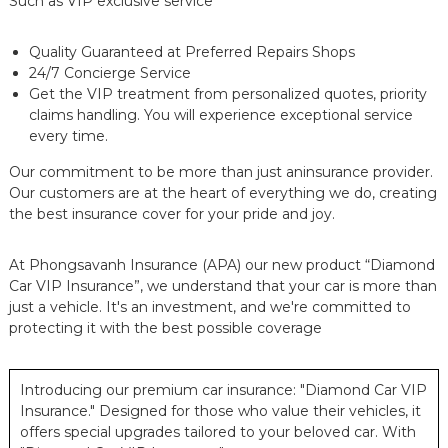
Such as VIP exclusive service
Quality Guaranteed at Preferred Repairs Shops
24/7 Concierge Service
Get the VIP treatment from personalized quotes, priority
claims handling. You will experience exceptional service
every time.
Our commitment to be more than just aninsurance provider.
Our customers are at the heart of everything we do, creating
the best insurance cover for your pride and joy.
At Phongsavanh Insurance (APA) our new product “Diamond
Car VIP Insurance”, we understand that your car is more than
just a vehicle. It's an investment, and we're committed to
protecting it with the best possible coverage
Introducing our premium car insurance: "Diamond Car VIP
Insurance." Designed for those who value their vehicles, it
offers special upgrades tailored to your beloved car. With