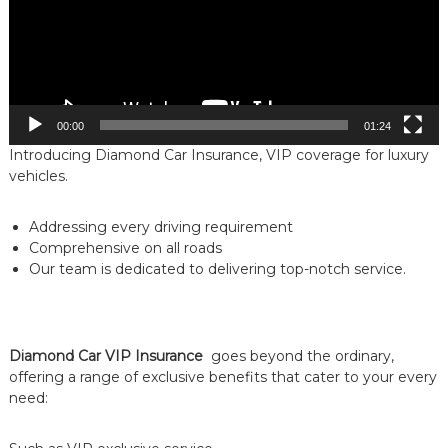
00:00
01:24
Introducing Diamond Car Insurance, VIP coverage for luxury
vehicles.
Addressing every driving requirement
Comprehensive on all roads
Our team is dedicated to delivering top-notch service.
Diamond Car
VIP Insurance
goes beyond the ordinary,
offering a range of exclusive benefits that cater to your every
need: