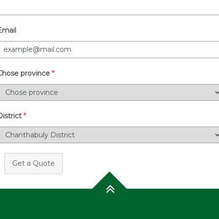
Email
Chose province
*
District
*
Get a Quote