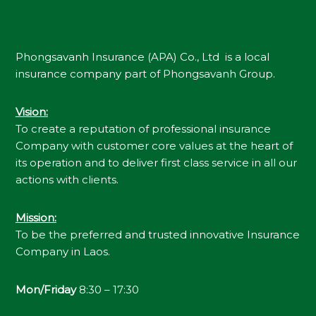
Phongsavanh Insurance (APA) Co., Ltd is a local
insurance company part of Phongsavanh Group.
Vision
:
To create a reputation of professional insurance
Company with customer core values at the heart of
its operation and to deliver first class service in all our
actions with clients.
Mission
:
To be the preferred and trusted innovative Insurance
Company in Laos.
Mon/Friday
8:30 – 17:30