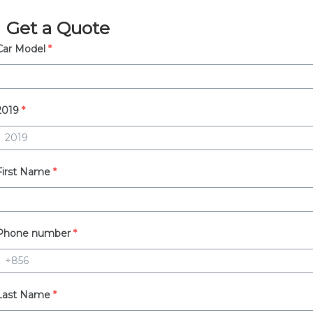
Get a Quote
Car Model
*
2019
*
First Name
*
Phone number
*
Last Name
*