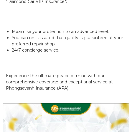
"Diamond Car VIP Insurance":
Maximise your protection to an advanced level.
You can rest assured that quality is guaranteed at your
preferred repair shop.
24/7 concierge service.
Experience the ultimate peace of mind with our
comprehensive coverage and exceptional service at
Phongsavanh Insurance (APA).