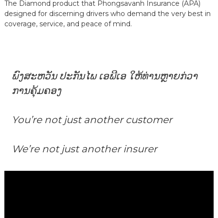
The Diamond product that Phongsavanh Insurance (APA)
designed for discerning drivers who demand the very best in
coverage, service, and peace of mind.
ພົງສະຫວັນ ປະກັນໄພ ເອພີເອ ໃຫ້ທ່ານຫຼາຍກ່ວາ
ການຄຸ້ມຄອງ
You’re not just another customer
We’re not just another insurer
Video
Player