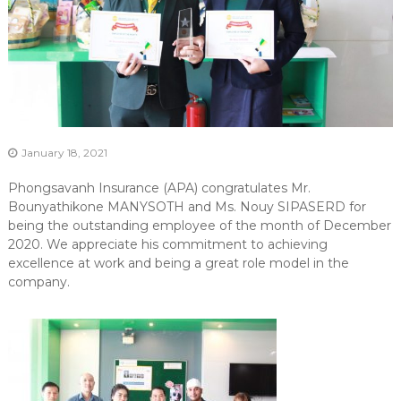
January 18, 2021
Phongsavanh Insurance (APA) congratulates Mr.
Bounyathikone MANYSOTH and Ms. Nouy SIPASERD for
being the outstanding employee of the month of December
2020. We appreciate his commitment to achieving
excellence at work and being a great role model in the
company.