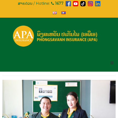
Skip
ສາຍດ່ວນ / Hotline:
1677
to
content
APA
INSURANCE
PHONGSAVANH
INSURANCE
(APA)