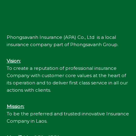
Phongsavanh Insurance (APA) Co., Ltd is a local
insurance company part of Phongsavanh Group.
Vision
:
To create a reputation of professional insurance
Company with customer core values at the heart of
its operation and to deliver first class service in all our
actions with clients.
Mission
:
To be the preferred and trusted innovative Insurance
Company in Laos.